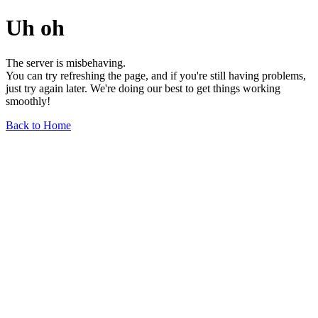
Uh oh
The server is misbehaving.
You can try refreshing the page, and if you're still having problems,
just try again later. We're doing our best to get things working
smoothly!
Back to Home