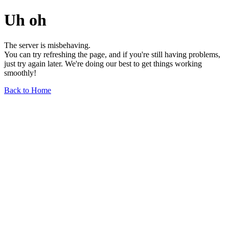
Uh oh
The server is misbehaving.
You can try refreshing the page, and if you're still having problems,
just try again later. We're doing our best to get things working
smoothly!
Back to Home