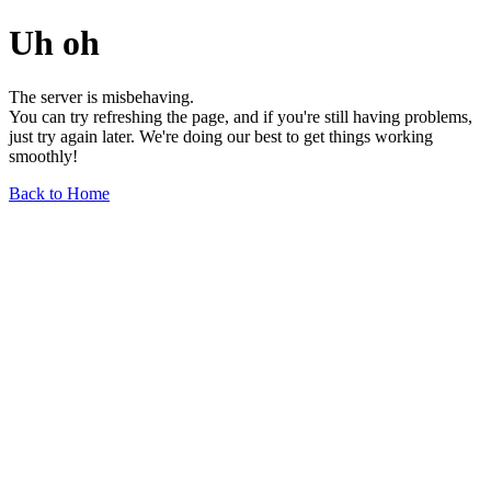
Uh oh
The server is misbehaving.
You can try refreshing the page, and if you're still having problems,
just try again later. We're doing our best to get things working
smoothly!
Back to Home