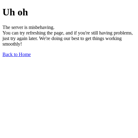
Uh oh
The server is misbehaving.
You can try refreshing the page, and if you're still having problems,
just try again later. We're doing our best to get things working
smoothly!
Back to Home