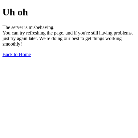
Uh oh
The server is misbehaving.
You can try refreshing the page, and if you're still having problems,
just try again later. We're doing our best to get things working
smoothly!
Back to Home