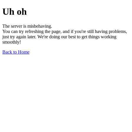
Uh oh
The server is misbehaving.
You can try refreshing the page, and if you're still having problems,
just try again later. We're doing our best to get things working
smoothly!
Back to Home