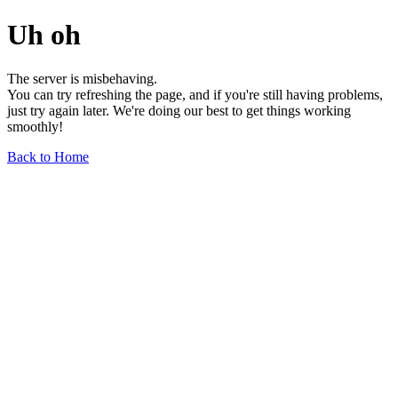
Uh oh
The server is misbehaving.
You can try refreshing the page, and if you're still having problems,
just try again later. We're doing our best to get things working
smoothly!
Back to Home