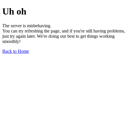
Uh oh
The server is misbehaving.
You can try refreshing the page, and if you're still having problems,
just try again later. We're doing our best to get things working
smoothly!
Back to Home