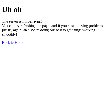
Uh oh
The server is misbehaving.
You can try refreshing the page, and if you're still having problems,
just try again later. We're doing our best to get things working
smoothly!
Back to Home