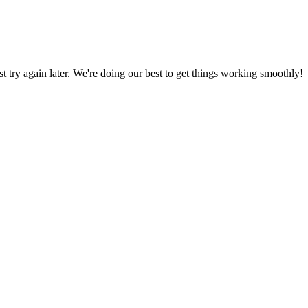
ust try again later. We're doing our best to get things working smoothly!