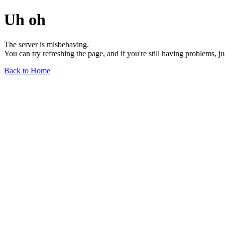
Uh oh
The server is misbehaving.
You can try refreshing the page, and if you're still having problems, j
Back to Home