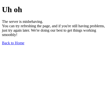
Uh oh
The server is misbehaving.
You can try refreshing the page, and if you're still having problems,
just try again later. We're doing our best to get things working
smoothly!
Back to Home