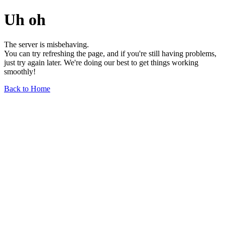
Uh oh
The server is misbehaving.
You can try refreshing the page, and if you're still having problems,
just try again later. We're doing our best to get things working
smoothly!
Back to Home