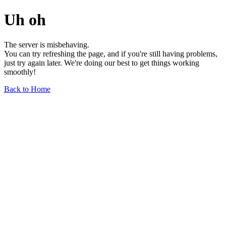
Uh oh
The server is misbehaving.
You can try refreshing the page, and if you're still having problems,
just try again later. We're doing our best to get things working
smoothly!
Back to Home