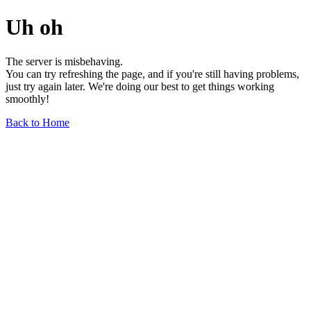
Uh oh
The server is misbehaving.
You can try refreshing the page, and if you're still having problems,
just try again later. We're doing our best to get things working
smoothly!
Back to Home