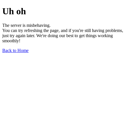
Uh oh
The server is misbehaving.
You can try refreshing the page, and if you're still having problems,
just try again later. We're doing our best to get things working
smoothly!
Back to Home