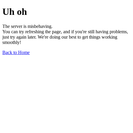
Uh oh
The server is misbehaving.
You can try refreshing the page, and if you're still having problems,
just try again later. We're doing our best to get things working
smoothly!
Back to Home