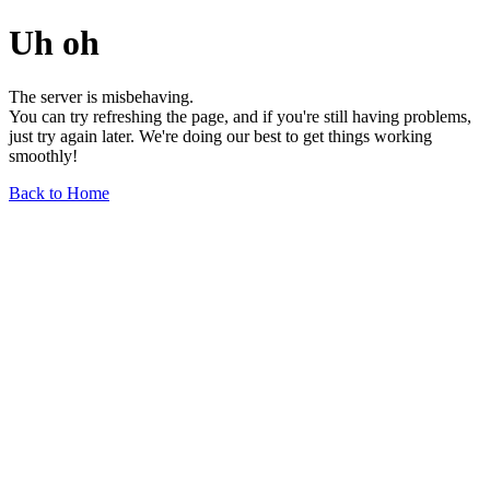
Uh oh
The server is misbehaving.
You can try refreshing the page, and if you're still having problems,
just try again later. We're doing our best to get things working
smoothly!
Back to Home