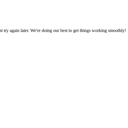
ust try again later. We're doing our best to get things working smoothly!