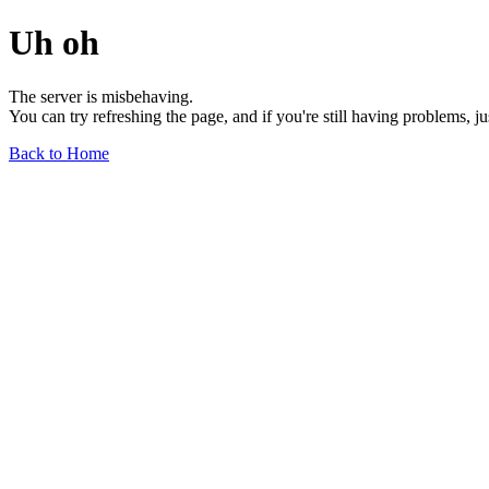
Uh oh
The server is misbehaving.
You can try refreshing the page, and if you're still having problems, j
Back to Home