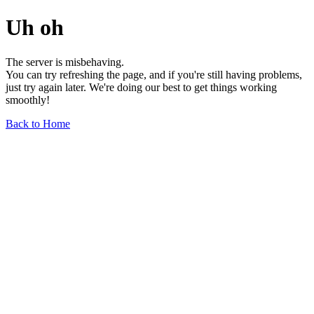
Uh oh
The server is misbehaving.
You can try refreshing the page, and if you're still having problems,
just try again later. We're doing our best to get things working
smoothly!
Back to Home