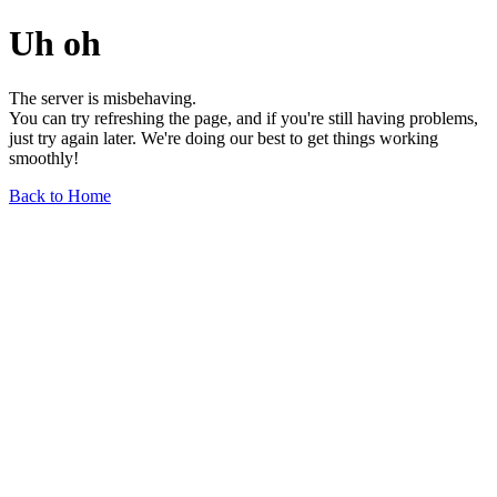
Uh oh
The server is misbehaving.
You can try refreshing the page, and if you're still having problems,
just try again later. We're doing our best to get things working
smoothly!
Back to Home