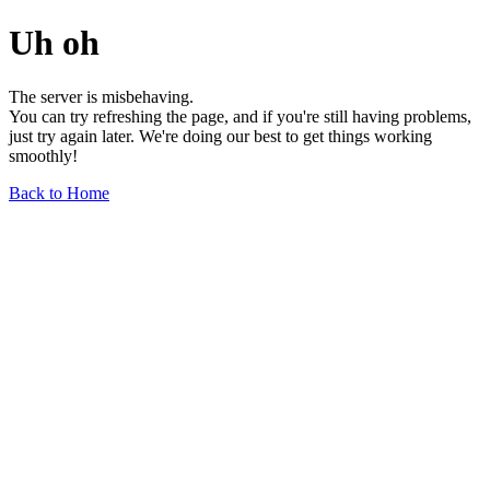
Uh oh
The server is misbehaving.
You can try refreshing the page, and if you're still having problems,
just try again later. We're doing our best to get things working
smoothly!
Back to Home