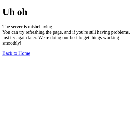
Uh oh
The server is misbehaving.
You can try refreshing the page, and if you're still having problems,
just try again later. We're doing our best to get things working
smoothly!
Back to Home