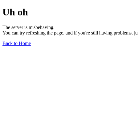
Uh oh
The server is misbehaving.
You can try refreshing the page, and if you're still having problems, j
Back to Home