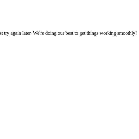
ust try again later. We're doing our best to get things working smoothly!