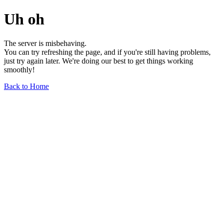
Uh oh
The server is misbehaving.
You can try refreshing the page, and if you're still having problems,
just try again later. We're doing our best to get things working
smoothly!
Back to Home