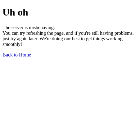
Uh oh
The server is misbehaving.
You can try refreshing the page, and if you're still having problems,
just try again later. We're doing our best to get things working
smoothly!
Back to Home