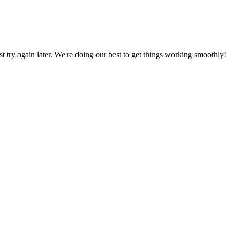
ust try again later. We're doing our best to get things working smoothly!