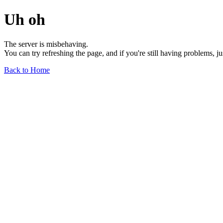
Uh oh
The server is misbehaving.
You can try refreshing the page, and if you're still having problems, j
Back to Home