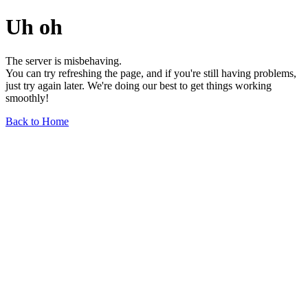
Uh oh
The server is misbehaving.
You can try refreshing the page, and if you're still having problems,
just try again later. We're doing our best to get things working
smoothly!
Back to Home