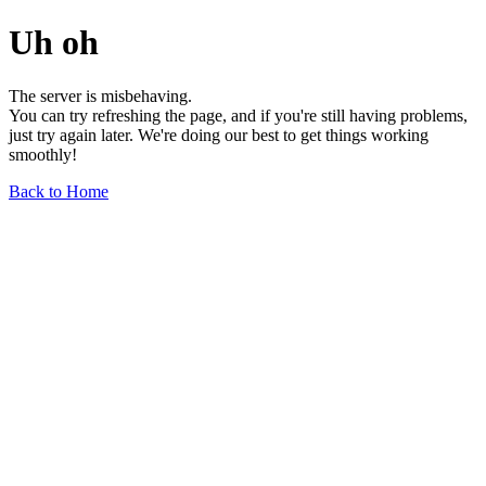
Uh oh
The server is misbehaving.
You can try refreshing the page, and if you're still having problems,
just try again later. We're doing our best to get things working
smoothly!
Back to Home