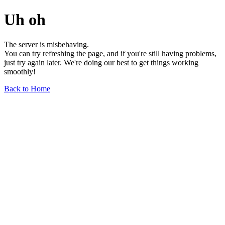
Uh oh
The server is misbehaving.
You can try refreshing the page, and if you're still having problems,
just try again later. We're doing our best to get things working
smoothly!
Back to Home