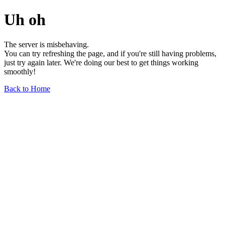
Uh oh
The server is misbehaving.
You can try refreshing the page, and if you're still having problems,
just try again later. We're doing our best to get things working
smoothly!
Back to Home