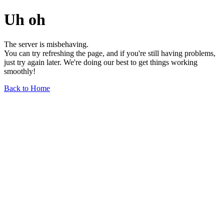
Uh oh
The server is misbehaving.
You can try refreshing the page, and if you're still having problems,
just try again later. We're doing our best to get things working
smoothly!
Back to Home