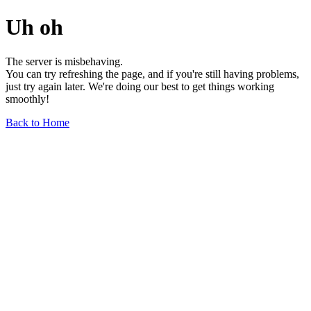
Uh oh
The server is misbehaving.
You can try refreshing the page, and if you're still having problems,
just try again later. We're doing our best to get things working
smoothly!
Back to Home