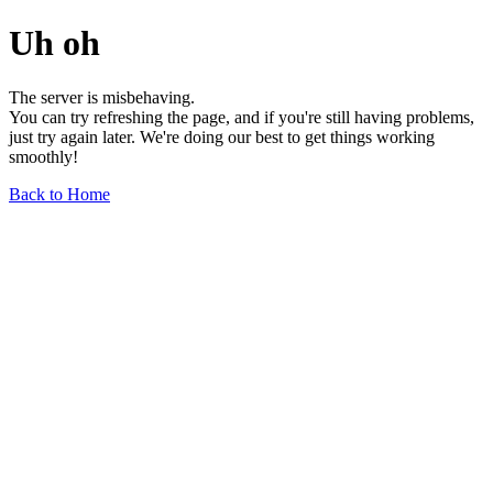
Uh oh
The server is misbehaving.
You can try refreshing the page, and if you're still having problems,
just try again later. We're doing our best to get things working
smoothly!
Back to Home