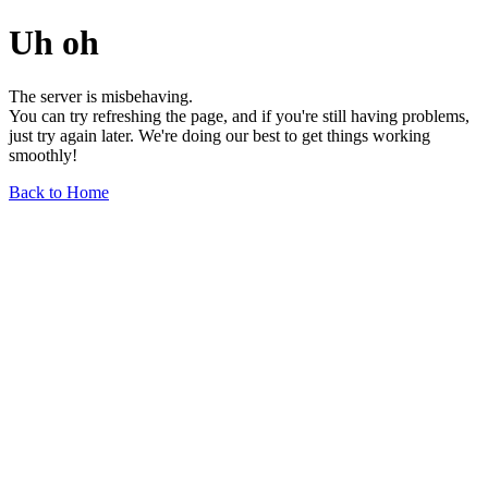
Uh oh
The server is misbehaving.
You can try refreshing the page, and if you're still having problems,
just try again later. We're doing our best to get things working
smoothly!
Back to Home