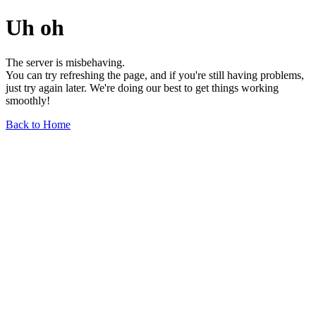
Uh oh
The server is misbehaving.
You can try refreshing the page, and if you're still having problems,
just try again later. We're doing our best to get things working
smoothly!
Back to Home