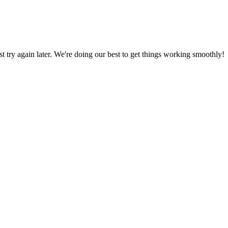
ust try again later. We're doing our best to get things working smoothly!