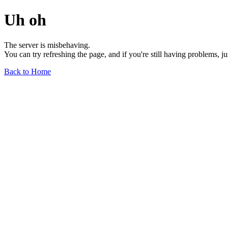
Uh oh
The server is misbehaving.
You can try refreshing the page, and if you're still having problems, j
Back to Home