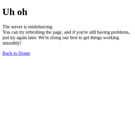
Uh oh
The server is misbehaving.
You can try refreshing the page, and if you're still having problems,
just try again later. We're doing our best to get things working
smoothly!
Back to Home