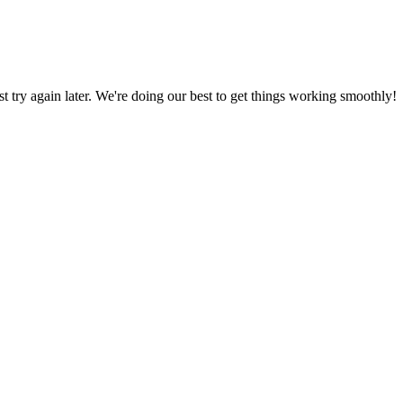
ust try again later. We're doing our best to get things working smoothly!