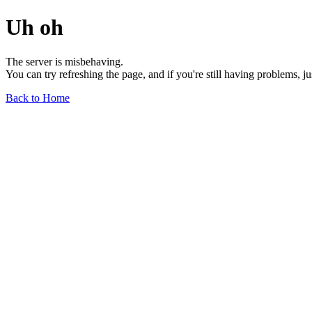
Uh oh
The server is misbehaving.
You can try refreshing the page, and if you're still having problems, j
Back to Home