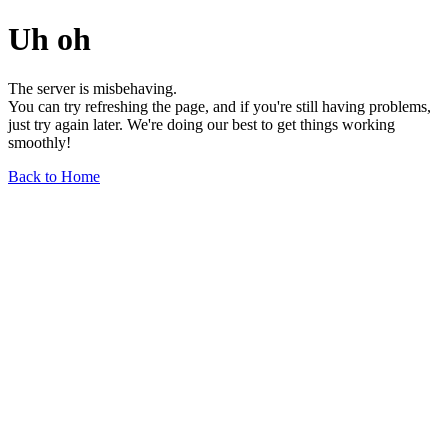
Uh oh
The server is misbehaving.
You can try refreshing the page, and if you're still having problems,
just try again later. We're doing our best to get things working
smoothly!
Back to Home