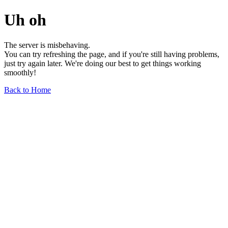
Uh oh
The server is misbehaving.
You can try refreshing the page, and if you're still having problems,
just try again later. We're doing our best to get things working
smoothly!
Back to Home