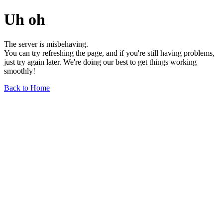
Uh oh
The server is misbehaving.
You can try refreshing the page, and if you're still having problems,
just try again later. We're doing our best to get things working
smoothly!
Back to Home