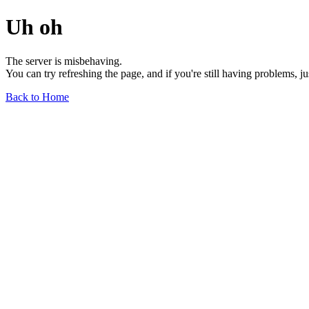
Uh oh
The server is misbehaving.
You can try refreshing the page, and if you're still having problems, j
Back to Home