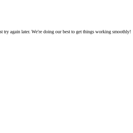
ust try again later. We're doing our best to get things working smoothly!