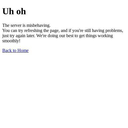
Uh oh
The server is misbehaving.
You can try refreshing the page, and if you're still having problems,
just try again later. We're doing our best to get things working
smoothly!
Back to Home