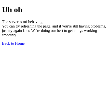
Uh oh
The server is misbehaving.
You can try refreshing the page, and if you're still having problems,
just try again later. We're doing our best to get things working
smoothly!
Back to Home