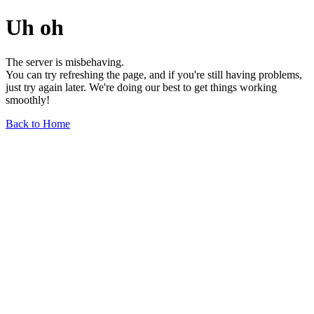
Uh oh
The server is misbehaving.
You can try refreshing the page, and if you're still having problems,
just try again later. We're doing our best to get things working
smoothly!
Back to Home