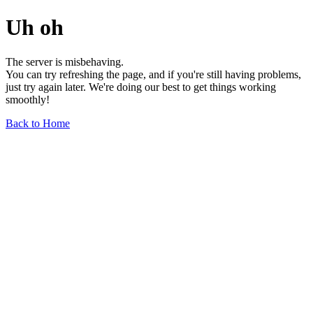
Uh oh
The server is misbehaving.
You can try refreshing the page, and if you're still having problems,
just try again later. We're doing our best to get things working
smoothly!
Back to Home