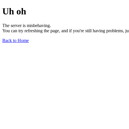
Uh oh
The server is misbehaving.
You can try refreshing the page, and if you're still having problems, j
Back to Home