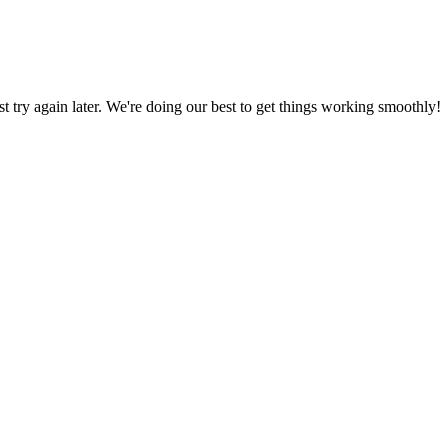
ust try again later. We're doing our best to get things working smoothly!