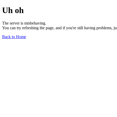
Uh oh
The server is misbehaving.
You can try refreshing the page, and if you're still having problems, j
Back to Home