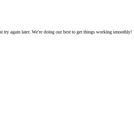
ust try again later. We're doing our best to get things working smoothly!