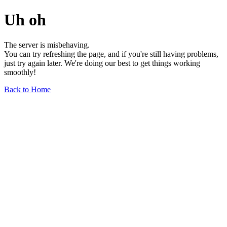
Uh oh
The server is misbehaving.
You can try refreshing the page, and if you're still having problems,
just try again later. We're doing our best to get things working
smoothly!
Back to Home