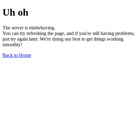
Uh oh
The server is misbehaving.
You can try refreshing the page, and if you're still having problems,
just try again later. We're doing our best to get things working
smoothly!
Back to Home